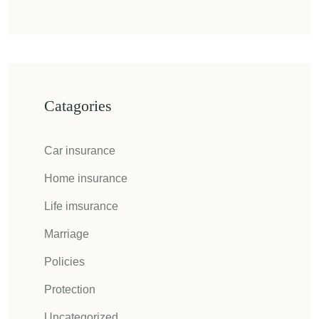
Catagories
Car insurance
Home insurance
Life imsurance
Marriage
Policies
Protection
Uncategorized