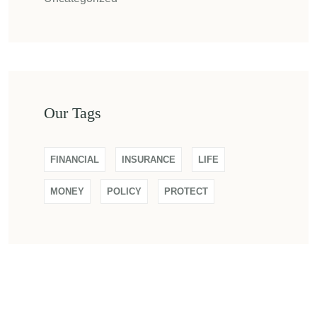
Our Tags
FINANCIAL
INSURANCE
LIFE
MONEY
POLICY
PROTECT