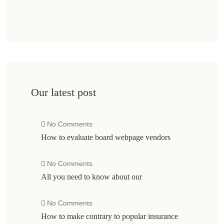
Our latest post
No Comments
How to evaluate board webpage vendors
No Comments
All you need to know about our
No Comments
How to make contrary to popular insurance