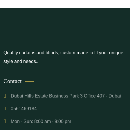
Quality curtains and blinds, custom-made to fit your unique
style and needs..
Contact
Dubai Hills Estate Business Park 3 Office 407 - Dubai
0561469184
Mon - Sun: 8:00 am - 9:00 pm