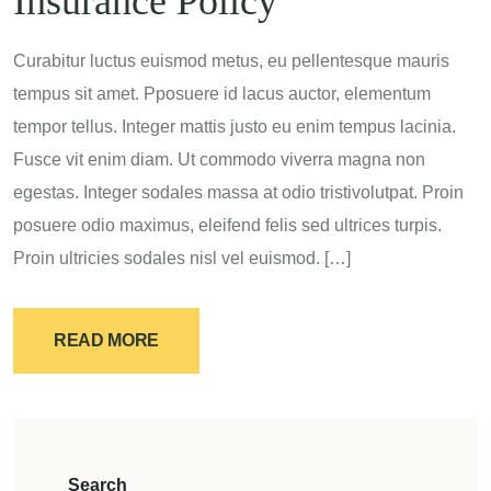
Insurance Policy
Curabitur luctus euismod metus, eu pellentesque mauris
tempus sit amet. Pposuere id lacus auctor, elementum
tempor tellus. Integer mattis justo eu enim tempus lacinia.
Fusce vit enim diam. Ut commodo viverra magna non
egestas. Integer sodales massa at odio tristivolutpat. Proin
posuere odio maximus, eleifend felis sed ultrices turpis.
Proin ultricies sodales nisl vel euismod. […]
READ MORE
Search