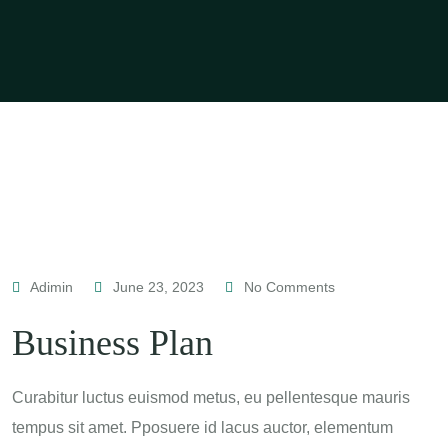
Adimin
June 23, 2023
No Comments
Business Plan
Curabitur luctus euismod metus, eu pellentesque mauris
tempus sit amet. Pposuere id lacus auctor, elementum