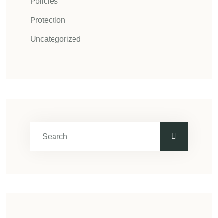
Policies
Protection
Uncategorized