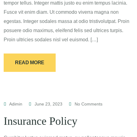
tempor tellus. Integer mattis justo eu enim tempus lacinia.
Fusce vit enim diam. Ut commodo viverra magna non
egestas. Integer sodales massa at odio tristivolutpat. Proin
posuere odio maximus, eleifend felis sed ultrices turpis.
Proin ultricies sodales nisl vel euismod. […]
READ MORE
Adimin
June 23, 2023
No Comments
Insurance Policy