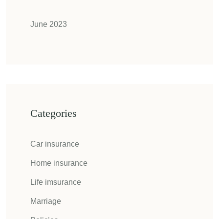
June 2023
Categories
Car insurance
Home insurance
Life imsurance
Marriage