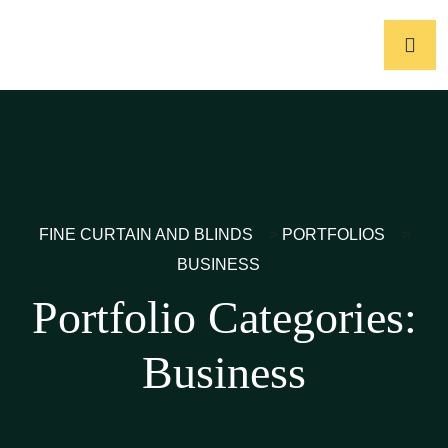
FINE CURTAIN AND BLINDS
>
PORTFOLIOS
>
BUSINESS
Portfolio Categories:
Business