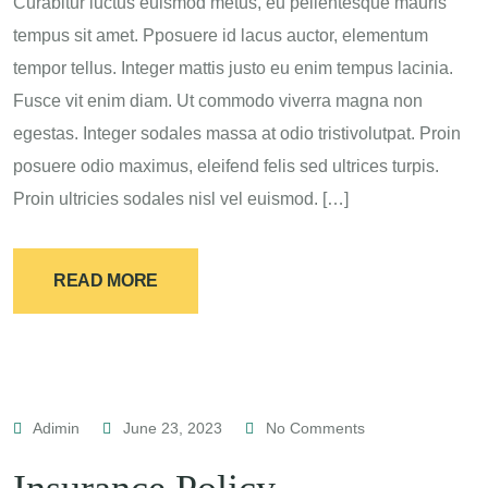
Curabitur luctus euismod metus, eu pellentesque mauris
tempus sit amet. Pposuere id lacus auctor, elementum
tempor tellus. Integer mattis justo eu enim tempus lacinia.
Fusce vit enim diam. Ut commodo viverra magna non
egestas. Integer sodales massa at odio tristivolutpat. Proin
posuere odio maximus, eleifend felis sed ultrices turpis.
Proin ultricies sodales nisl vel euismod. […]
READ MORE
Adimin
June 23, 2023
No Comments