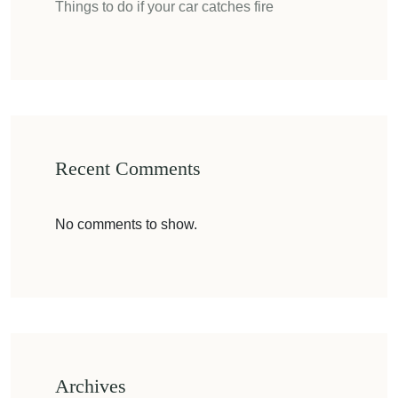
Things to do if your car catches fire
Recent Comments
No comments to show.
Archives