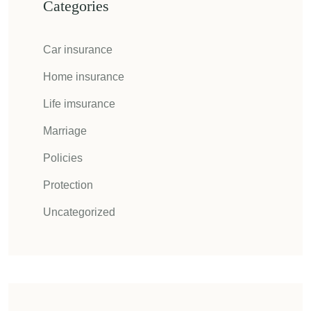
Categories
Car insurance
Home insurance
Life imsurance
Marriage
Policies
Protection
Uncategorized