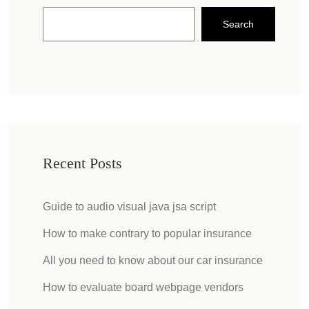
Search
Recent Posts
Guide to audio visual java jsa script
How to make contrary to popular insurance
All you need to know about our car insurance
How to evaluate board webpage vendors