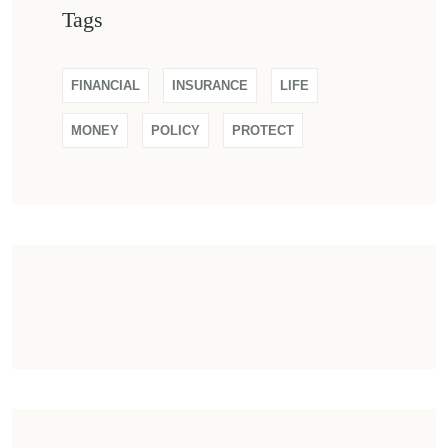
Tags
FINANCIAL
INSURANCE
LIFE
MONEY
POLICY
PROTECT