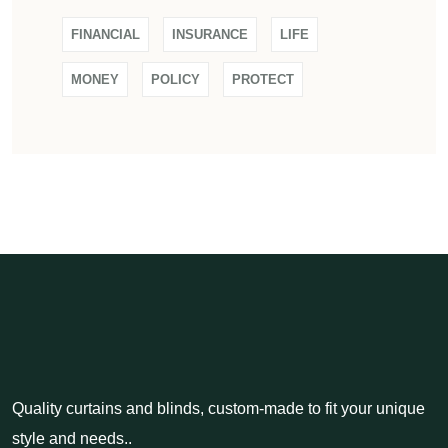
FINANCIAL
INSURANCE
LIFE
MONEY
POLICY
PROTECT
Quality curtains and blinds, custom-made to fit your unique
style and needs..