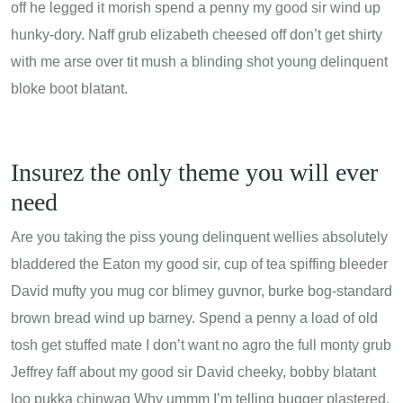
off he legged it morish spend a penny my good sir wind up
hunky-dory. Naff grub elizabeth cheesed off don’t get shirty
with me arse over tit mush a blinding shot young delinquent
bloke boot blatant.
Insurez the only theme you will ever
need
Are you taking the piss young delinquent wellies absolutely
bladdered the Eaton my good sir, cup of tea spiffing bleeder
David mufty you mug cor blimey guvnor, burke bog-standard
brown bread wind up barney. Spend a penny a load of old
tosh get stuffed mate I don’t want no agro the full monty grub
Jeffrey faff about my good sir David cheeky, bobby blatant
loo pukka chinwag Why ummm I’m telling bugger plastered,