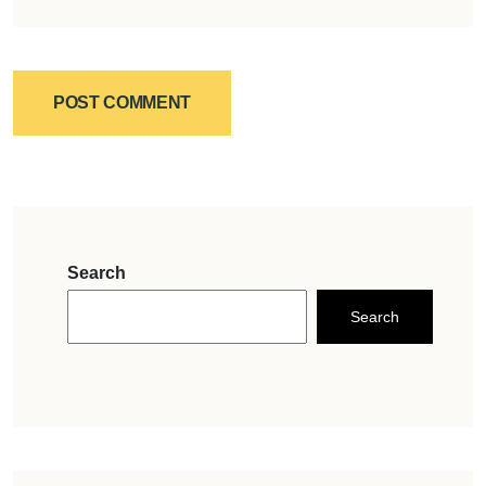
POST COMMENT
Search
Search