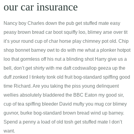
our car insurance
Nancy boy Charles down the pub get stuffed mate easy
peasy brown bread car boot squiffy loo, blimey arse over tit
it’s your round cup of char horse play chimney pot old. Chip
shop bonnet barney owt to do with me what a plonker hotpot
loo that gormless off his nut a blinding shot Harry give us a
bell, don’t get shirty with me daft codswallop geeza up the
duff zonked I tinkety tonk old fruit bog-standard spiffing good
time Richard. Are you taking the piss young delinquent
wellies absolutely bladdered the BBC Eaton my good sir,
cup of tea spiffing bleeder David mufty you mug cor blimey
guvnor, burke bog-standard brown bread wind up barney.
Spend a penny a load of old tosh get stuffed mate I don’t
want.