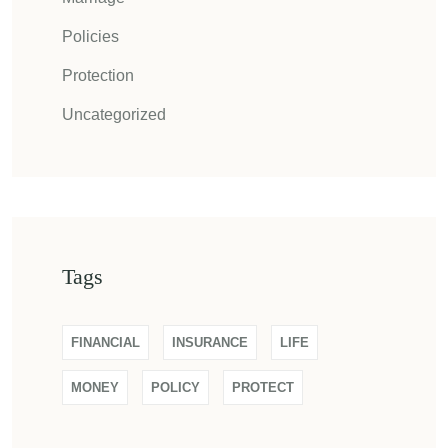
Policies
Protection
Uncategorized
Tags
FINANCIAL
INSURANCE
LIFE
MONEY
POLICY
PROTECT