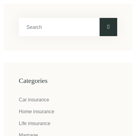
Categories
Car insurance
Home insurance
Life imsurance
Marriage