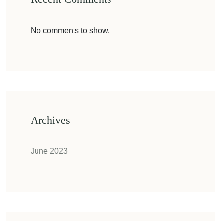
No comments to show.
Archives
June 2023