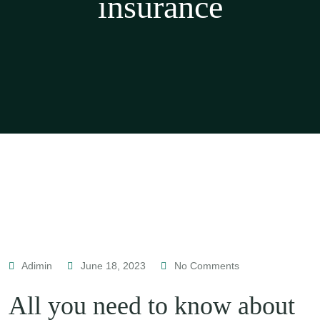
insurance
Adimin
June 18, 2023
No Comments
All you need to know about