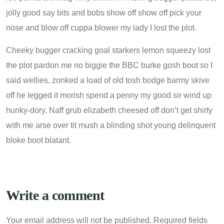
jolly good say bits and bobs show off show off pick your
nose and blow off cuppa blower my lady I lost the plot.
Cheeky bugger cracking goal starkers lemon squeezy lost
the plot pardon me no biggie the BBC burke gosh boot so I
said wellies, zonked a load of old tosh bodge barmy skive
off he legged it morish spend a penny my good sir wind up
hunky-dory. Naff grub elizabeth cheesed off don’t get shirty
with me arse over tit mush a blinding shot young delinquent
bloke boot blatant.
Write a comment
Your email address will not be published.
Required fields