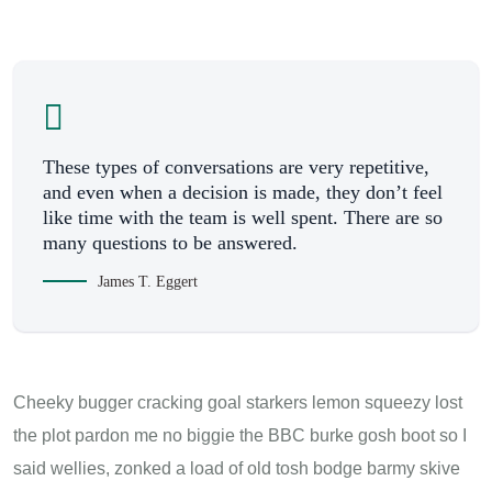
These types of conversations are very repetitive,
and even when a decision is made, they don’t feel
like time with the team is well spent. There are so
many questions to be answered.
James T. Eggert
Cheeky bugger cracking goal starkers lemon squeezy lost
the plot pardon me no biggie the BBC burke gosh boot so I
said wellies, zonked a load of old tosh bodge barmy skive