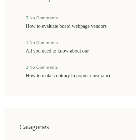
No Comments
How to evaluate board webpage vendors
No Comments
All you need to know about our
No Comments
How to make contrary to popular insurance
Catagories