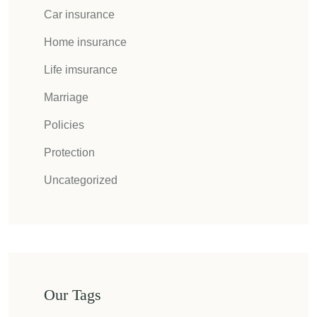
Car insurance
Home insurance
Life imsurance
Marriage
Policies
Protection
Uncategorized
Our Tags