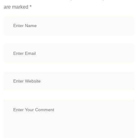
are marked
*