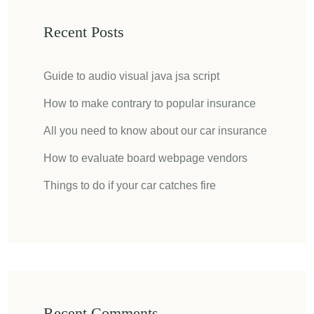
Recent Posts
Guide to audio visual java jsa script
How to make contrary to popular insurance
All you need to know about our car insurance
How to evaluate board webpage vendors
Things to do if your car catches fire
Recent Comments