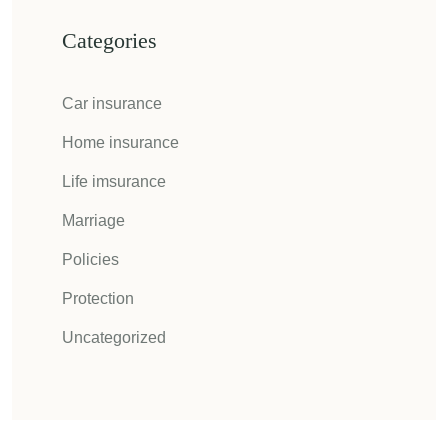
Categories
Car insurance
Home insurance
Life imsurance
Marriage
Policies
Protection
Uncategorized