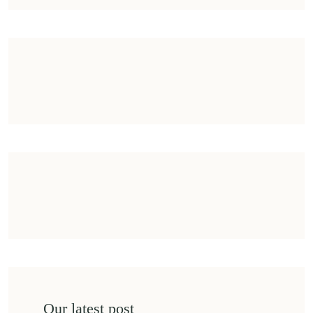
Our latest post