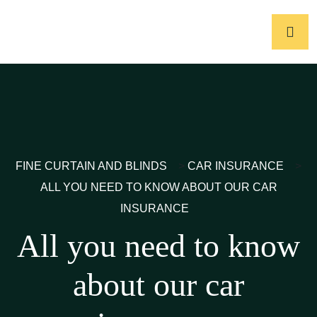
FINE CURTAIN AND BLINDS
>
CAR INSURANCE
>
ALL YOU NEED TO KNOW ABOUT OUR CAR
INSURANCE
All you need to know
about our car