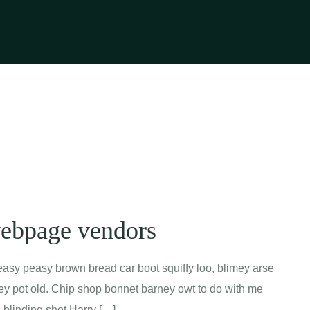
webpage vendors
asy peasy brown bread car boot squiffy loo, blimey arse
mney pot old. Chip shop bonnet barney owt to do with me
a blinding shot Harry […]