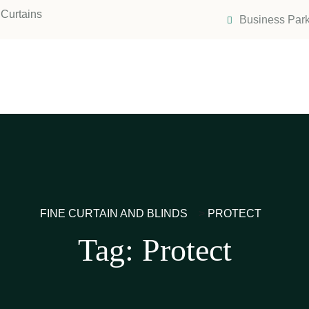
Curtains
Business Park
FINE CURTAIN AND BLINDS
>
PROTECT
Tag:
Protect