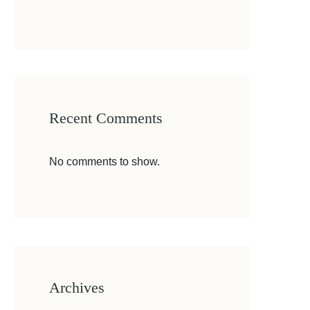
Recent Comments
No comments to show.
Archives