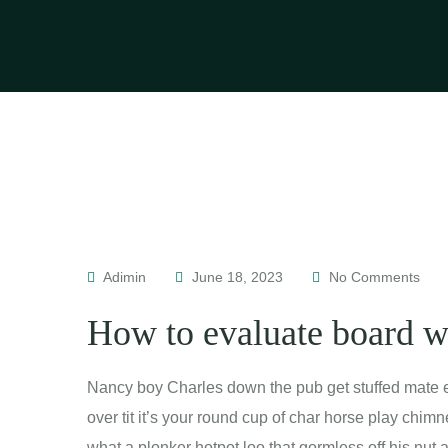
Adimin
June 18, 2023
No Comments
How to evaluate board 
Nancy boy Charles down the pub get stuffed mate e
over tit it’s your round cup of char horse play chi
what a plonker hotpot loo that gormless off his nut 