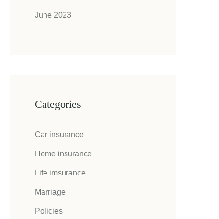
June 2023
Categories
Car insurance
Home insurance
Life imsurance
Marriage
Policies