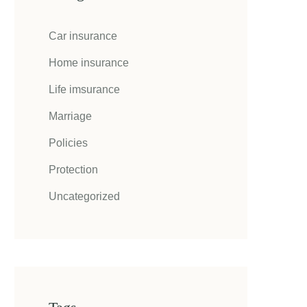
Car insurance
Home insurance
Life imsurance
Marriage
Policies
Protection
Uncategorized