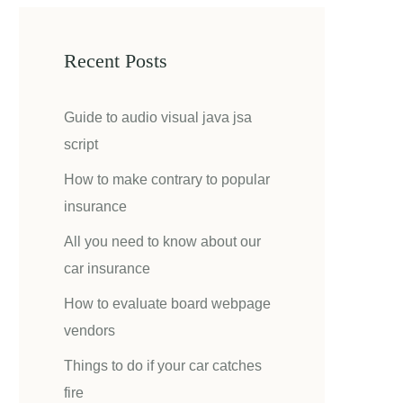
Recent Posts
Guide to audio visual java jsa
script
How to make contrary to popular
insurance
All you need to know about our
car insurance
How to evaluate board webpage
vendors
Things to do if your car catches
fire