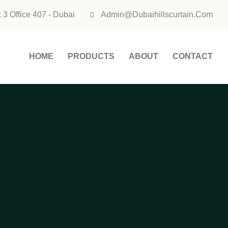
 3 Office 407 - Dubai
Admin@dubaihillscurtain.com
HOME
PRODUCTS
ABOUT
CONTACT