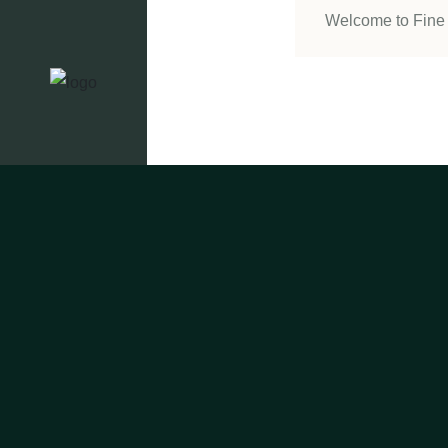
Welcome to Fine 