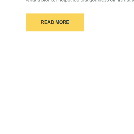
READ MORE