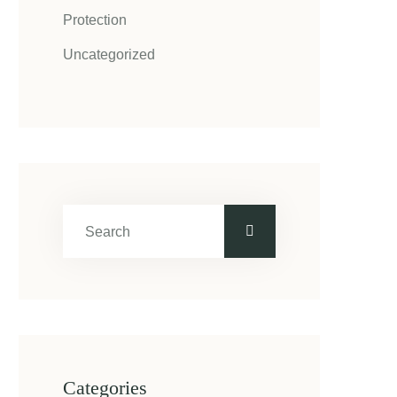
Protection
Uncategorized
Categories