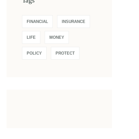
Tags
FINANCIAL
INSURANCE
LIFE
MONEY
POLICY
PROTECT