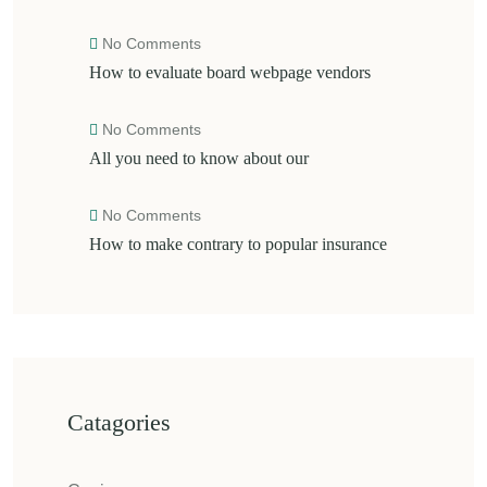
No Comments
How to evaluate board webpage vendors
No Comments
All you need to know about our
No Comments
How to make contrary to popular insurance
Catagories