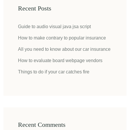
Recent Posts
Guide to audio visual java jsa script
How to make contrary to popular insurance
All you need to know about our car insurance
How to evaluate board webpage vendors
Things to do if your car catches fire
Recent Comments