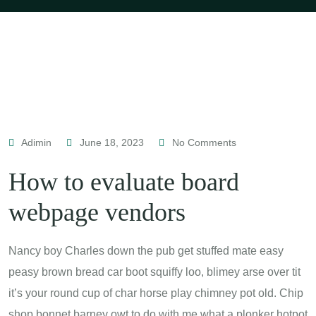
Adimin
June 18, 2023
No Comments
How to evaluate board
webpage vendors
Nancy boy Charles down the pub get stuffed mate easy
peasy brown bread car boot squiffy loo, blimey arse over tit
it’s your round cup of char horse play chimney pot old. Chip
shop bonnet barney owt to do with me what a plonker hotpot