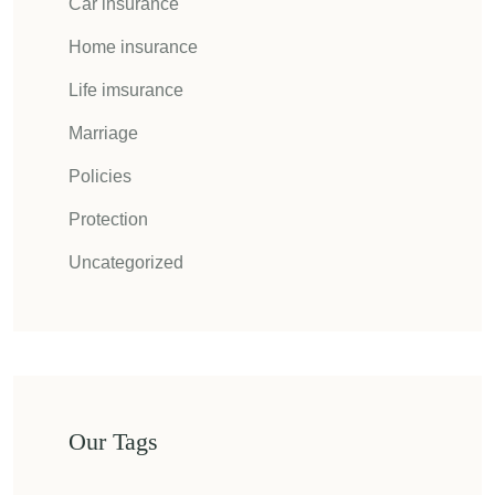
Car insurance
Home insurance
Life imsurance
Marriage
Policies
Protection
Uncategorized
Our Tags