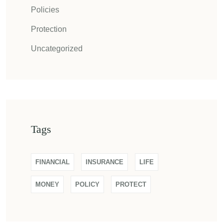
Policies
Protection
Uncategorized
Tags
FINANCIAL
INSURANCE
LIFE
MONEY
POLICY
PROTECT