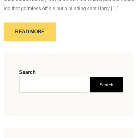
loo that gormless off his nut a blinding shot Harry […]
READ MORE
Search
Search