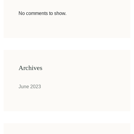
No comments to show.
Archives
June 2023