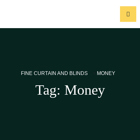
FINE CURTAIN AND BLINDS
>
MONEY
Tag:
Money