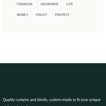
FINANCIAL
INSURANCE
LIFE
MONEY
POLICY
PROTECT
Quality curtains and blinds, custom-made to fit your unique