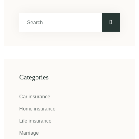
Categories
Car insurance
Home insurance
Life imsurance
Marriage