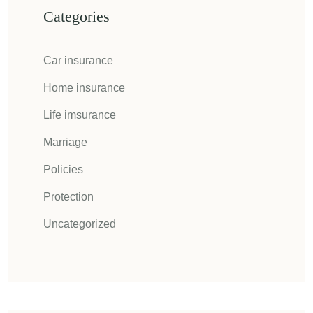
Categories
Car insurance
Home insurance
Life imsurance
Marriage
Policies
Protection
Uncategorized