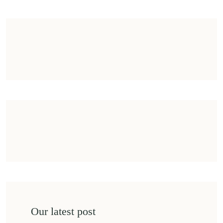
Our latest post