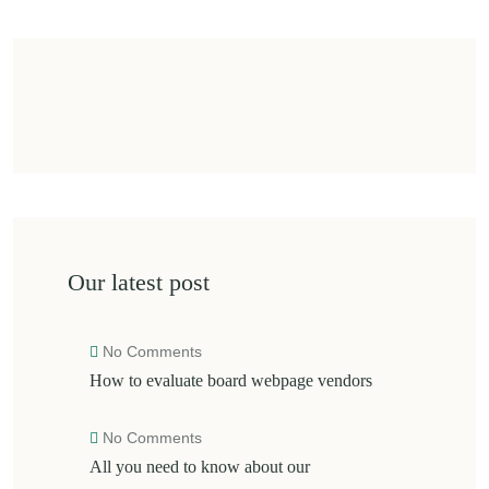
Our latest post
No Comments
How to evaluate board webpage vendors
No Comments
All you need to know about our