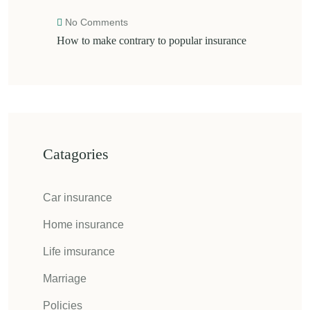
No Comments
How to make contrary to popular insurance
Catagories
Car insurance
Home insurance
Life imsurance
Marriage
Policies