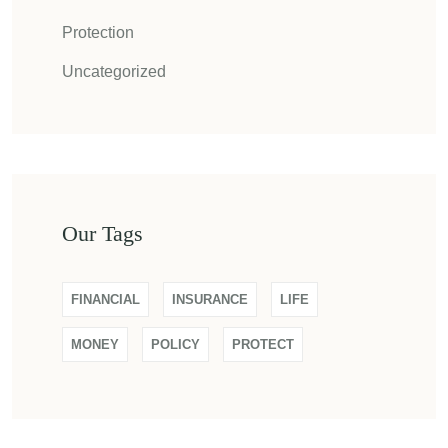
Protection
Uncategorized
Our Tags
FINANCIAL
INSURANCE
LIFE
MONEY
POLICY
PROTECT