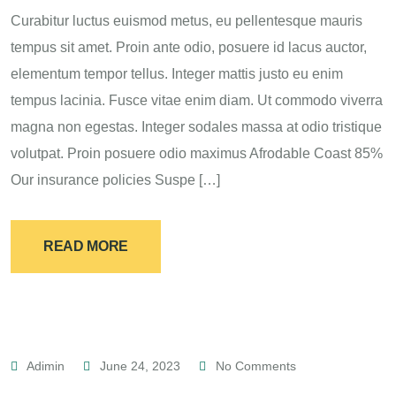
Curabitur luctus euismod metus, eu pellentesque mauris
tempus sit amet. Proin ante odio, posuere id lacus auctor,
elementum tempor tellus. Integer mattis justo eu enim
tempus lacinia. Fusce vitae enim diam. Ut commodo viverra
magna non egestas. Integer sodales massa at odio tristique
volutpat. Proin posuere odio maximus Afrodable Coast 85%
Our insurance policies Suspe […]
READ MORE
Adimin
June 24, 2023
No Comments