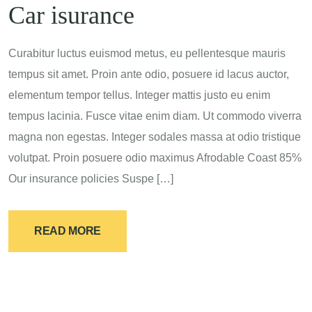
Car isurance
Curabitur luctus euismod metus, eu pellentesque mauris
tempus sit amet. Proin ante odio, posuere id lacus auctor,
elementum tempor tellus. Integer mattis justo eu enim
tempus lacinia. Fusce vitae enim diam. Ut commodo viverra
magna non egestas. Integer sodales massa at odio tristique
volutpat. Proin posuere odio maximus Afrodable Coast 85%
Our insurance policies Suspe […]
READ MORE