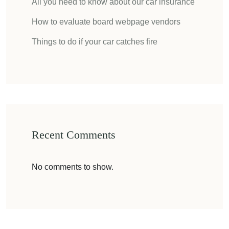
All you need to know about our car insurance
How to evaluate board webpage vendors
Things to do if your car catches fire
Recent Comments
No comments to show.