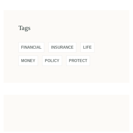
Tags
FINANCIAL
INSURANCE
LIFE
MONEY
POLICY
PROTECT