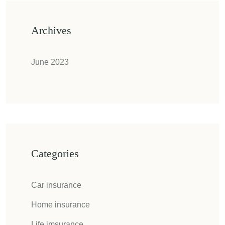
Archives
June 2023
Categories
Car insurance
Home insurance
Life imsurance