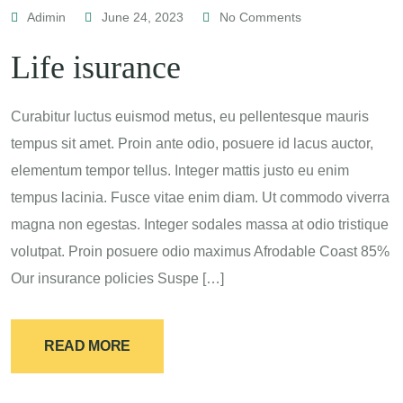
Adimin
June 24, 2023
No Comments
Life isurance
Curabitur luctus euismod metus, eu pellentesque mauris
tempus sit amet. Proin ante odio, posuere id lacus auctor,
elementum tempor tellus. Integer mattis justo eu enim
tempus lacinia. Fusce vitae enim diam. Ut commodo viverra
magna non egestas. Integer sodales massa at odio tristique
volutpat. Proin posuere odio maximus Afrodable Coast 85%
Our insurance policies Suspe […]
READ MORE