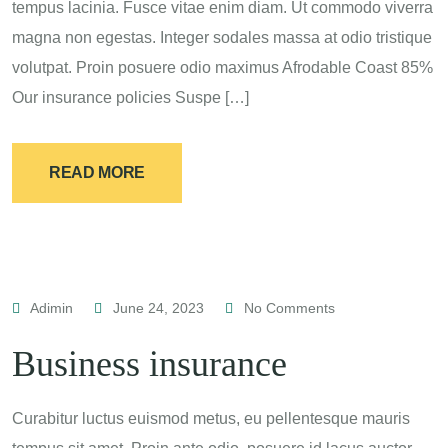
tempus lacinia. Fusce vitae enim diam. Ut commodo viverra
magna non egestas. Integer sodales massa at odio tristique
volutpat. Proin posuere odio maximus Afrodable Coast 85%
Our insurance policies Suspe […]
READ MORE
Adimin
June 24, 2023
No Comments
Business insurance
Curabitur luctus euismod metus, eu pellentesque mauris