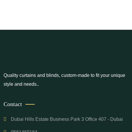
Quality curtains and blinds, custom-made to fit your unique
style and needs..
Contact
Dubai Hills Estate Business Park 3 Office 407 - Dubai