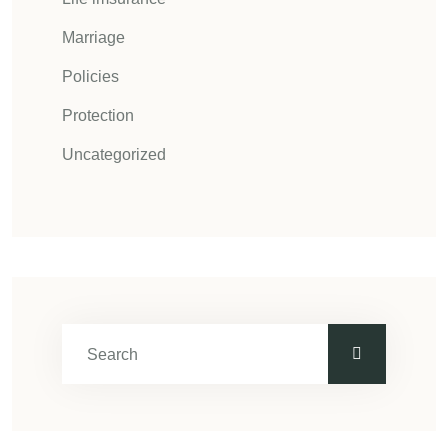
Marriage
Policies
Protection
Uncategorized