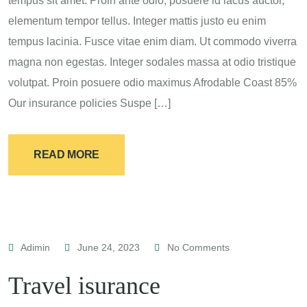
tempus sit amet. Proin ante odio, posuere id lacus auctor,
elementum tempor tellus. Integer mattis justo eu enim
tempus lacinia. Fusce vitae enim diam. Ut commodo viverra
magna non egestas. Integer sodales massa at odio tristique
volutpat. Proin posuere odio maximus Afrodable Coast 85%
Our insurance policies Suspe […]
READ MORE
Adimin
June 24, 2023
No Comments
Travel isurance