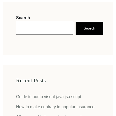
Search
Search
Recent Posts
Guide to audio visual java jsa script
How to make contrary to popular insurance