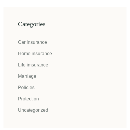
Categories
Car insurance
Home insurance
Life imsurance
Marriage
Policies
Protection
Uncategorized