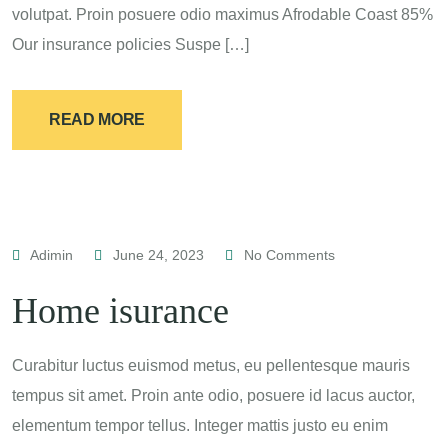
volutpat. Proin posuere odio maximus Afrodable Coast 85%
Our insurance policies Suspe […]
READ MORE
Adimin
June 24, 2023
No Comments
Home isurance
Curabitur luctus euismod metus, eu pellentesque mauris
tempus sit amet. Proin ante odio, posuere id lacus auctor,
elementum tempor tellus. Integer mattis justo eu enim