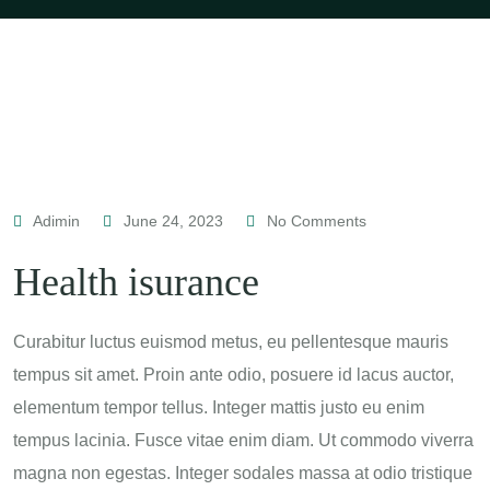
Adimin
June 24, 2023
No Comments
Health isurance
Curabitur luctus euismod metus, eu pellentesque mauris
tempus sit amet. Proin ante odio, posuere id lacus auctor,
elementum tempor tellus. Integer mattis justo eu enim
tempus lacinia. Fusce vitae enim diam. Ut commodo viverra
magna non egestas. Integer sodales massa at odio tristique