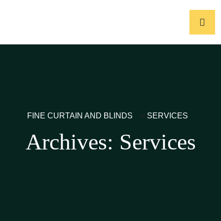
FINE CURTAIN AND BLINDS
>
SERVICES
Archives:
Services